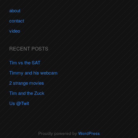
about
contact
video
RECENT POSTS
Tim vs the SAT
Timmy and his webcam
2 strange movies
Tim and the Zuck
Us @Twit
Proudly powered by
WordPress