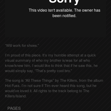
“Will work for shoes.”
I’m proud of this piece. It’s my humble attempt at a quick
visual summary of who my brother is/was for all who
know/knew him. I would like to think that if he saw this, he
would simply say, “That’s pretty cool bro.”
The song is “All These Things” by The Killers, from the album
Hot Fuss. I’m not sure if Tim ever heard this song, but he
would’ve loved it. All rights to the track belong to The
Killers/Island.
PAGES