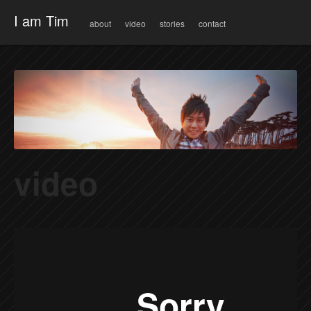
Menu
Skip to content
I am Tim
about
video
stories
contact
video